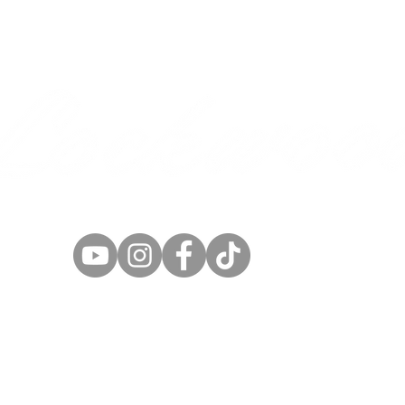
SEED AND GRAIN
Cereals
Sorghum/Sudan
Cover Crops