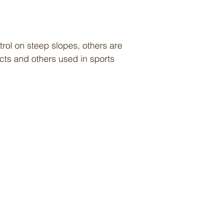
rol on steep slopes, others are
cts and others used in sports