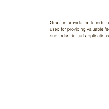
Grasses provide the foundatio
used for providing valuable f
and industrial turf applications
Items
Blando Brome
Chewings Fescue
Creeping Red Fescue