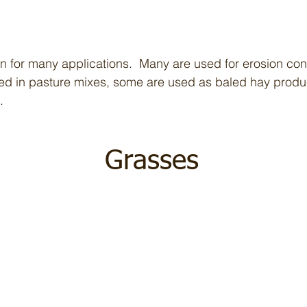
n for many applications. Many are used for erosion cont
eed in pasture mixes, some are used as baled hay produ
.
Grasses