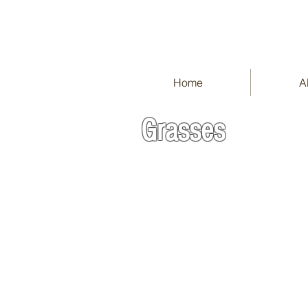
Home
A
Grasses