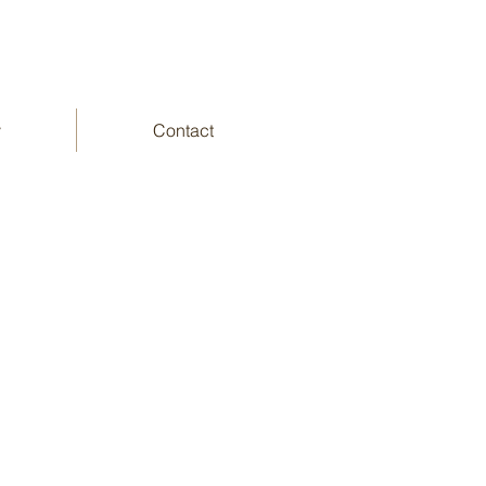
y
Contact