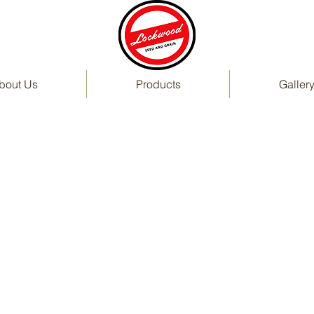
bout Us
Products
Galler