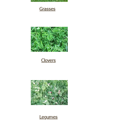
Grasses
Clovers
Legumes