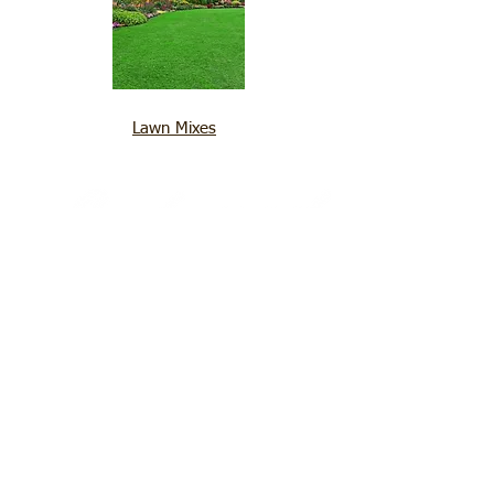
Lawn Mixes
SEED AND GRAIN
Quick Links
Products
Contacts Us
Gallery