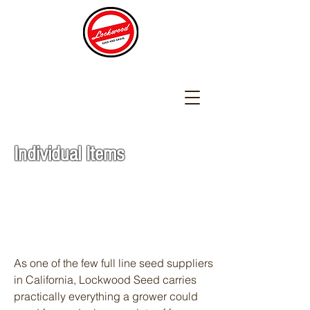
Individual Items
As one of the few full line seed suppliers
in California, Lockwood Seed carries
practically everything a grower could