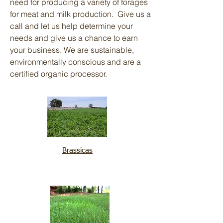
need for producing a variety of forages
for meat and milk production. Give us a
call and let us help determine your
needs and give us a chance to earn
your business. We are sustainable,
environmentally conscious and are a
certified organic processor.
Brassicas