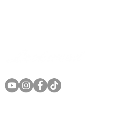
SEED AND GRAIN
Quick Links
Products
Contacts Us
Gallery